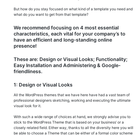
But how do you stay focused on what kind of a template you need and
what do you want to get from that template?
We recommend focusing on 4 most essential
characteristics, each vital for your company’s to
have an efficient and long-standing online
presence!
These are: Design or Visual Looks; Functionality;
Easy Installation and Administering & Google-
friendliness.
1: Design or Visual Looks
All the WordPress themes that we have here have had a vast team of
professional designers sketching, working and executing the ultimate
visual look for it.
With such a wide range of choices at hand, we strongly advise you to
stick to the WordPress Theme that is based on your business’ or a
closely related field. Either way, thanks to all the diversity here you will
be able to choose a Theme that can be either of a formal color scheme