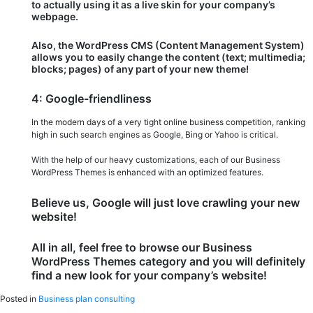
to actually using it as a live skin for your company’s
webpage.
Also, the WordPress CMS (Content Management System)
allows you to easily change the content (text; multimedia;
blocks; pages) of any part of your new theme!
4: Google-friendliness
In the modern days of a very tight online business competition, ranking
high in such search engines as Google, Bing or Yahoo is critical.
With the help of our heavy customizations, each of our Business
WordPress Themes is enhanced with an optimized features.
Believe us, Google will just love crawling your new
website!
All in all, feel free to browse our Business
WordPress Themes category and you will definitely
find a new look for your company’s website!
Posted in
Business plan consulting