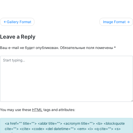
Gallery Format
Image Format
Навигация
Leave a Reply
по
записям
Ваш e-mail не будет опубликован.
Обязательные поля помечены
*
You may use these
HTML
tags and attributes:
<a href="" title=""> <abbr title=""> <acronym title=""> <b> <blockquote
cite=""> <cite> <code> <del datetime=""> <em> <i> <q cite=""> <s>