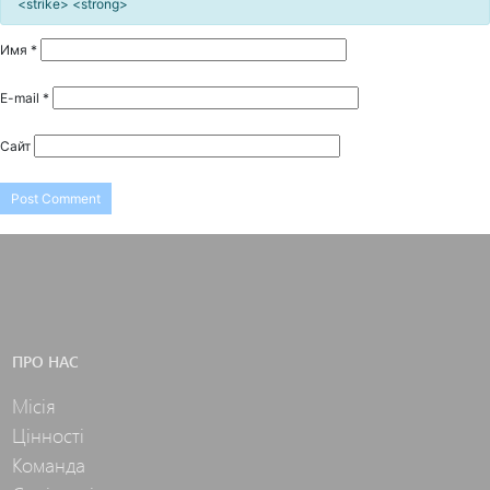
<strike> <strong>
Имя
*
E-mail
*
Сайт
ПРО НАС
Місія
Цінності
Команда