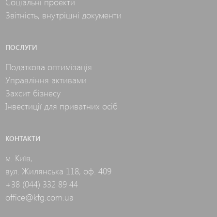
Соціальні проекти
Звітність, внутрішні документи
ПОСЛУГИ
Податкова оптимізація
Управління активами
Захсит бізнесу
Інвестиції для приватних осіб
КОНТАКТИ
м. Київ,
вул. Жилянська 118, оф. 409
+38 (044) 332 89 44
office@kfg.com.ua