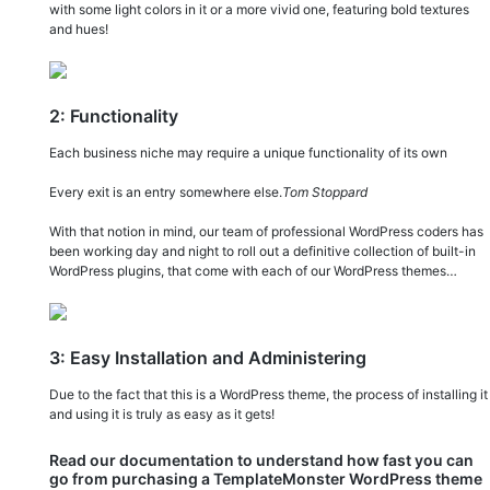
with some light colors in it or a more vivid one, featuring bold textures
and hues!
2: Functionality
Each business niche may require a unique functionality of its own
Every exit is an entry somewhere else.
Tom Stoppard
With that notion in mind, our team of professional WordPress coders has
been working day and night to roll out a definitive collection of built-in
WordPress plugins, that come with each of our WordPress themes…
3: Easy Installation and Administering
Due to the fact that this is a WordPress theme, the process of installing it
and using it is truly as easy as it gets!
Read our documentation to understand how fast you can
go from purchasing a TemplateMonster WordPress theme