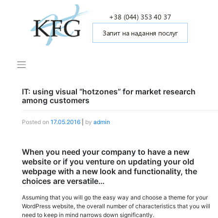
Skip
to
+38 (044) 353 40 37
content
Запит на надання послуг
IT: using visual “hotzones” for market research
among customers
Posted on
17.05.2016
|
by
admin
When you need your company to have a new
website or if you venture on updating your old
webpage with a new look and functionality, the
choices are versatile…
Assuming that you will go the easy way and choose a theme for your
WordPress website, the overall number of characteristics that you will
need to keep in mind narrows down significantly.