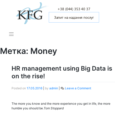
Skip
to
+38 (044) 353 40 37
content
Запит на надання послуг
Метка: Money
HR management using Big Data is
on the rise!
Posted on
17.05.2016
|
by
admin
|
Leave a Comment
on
HR
management
using
The more you know and the more experience you get in life, the more
Big
humble you should be.
Tom Stoppard
Data