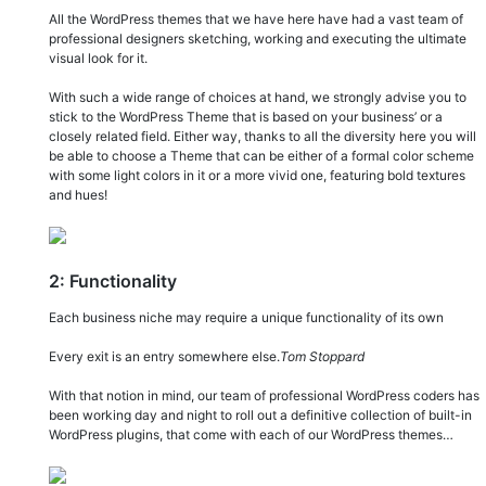
All the WordPress themes that we have here have had a vast team of
professional designers sketching, working and executing the ultimate
visual look for it.
With such a wide range of choices at hand, we strongly advise you to
stick to the WordPress Theme that is based on your business’ or a
closely related field. Either way, thanks to all the diversity here you will
be able to choose a Theme that can be either of a formal color scheme
with some light colors in it or a more vivid one, featuring bold textures
and hues!
2: Functionality
Each business niche may require a unique functionality of its own
Every exit is an entry somewhere else.
Tom Stoppard
With that notion in mind, our team of professional WordPress coders has
been working day and night to roll out a definitive collection of built-in
WordPress plugins, that come with each of our WordPress themes…