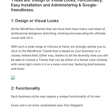
Easy Installation and Administering & Google-
friendliness.
1: Design or Visual Looks
All the WordPress themes that we have here have had a vast team of
professional designers sketching, working and executing the ultimate
visual look for it.
With such a wide range of choices at hand, we strongly advise you to
stick to the WordPress Theme that is based on your business’ or a
closely related field. Either way, thanks to all the diversity here you will
be able to choose a Theme that can be either of a formal color scheme
with some light colors in it or a more vivid one, featuring bold textures
and hues!
2: Functionality
Each business niche may require a unique functionality of its own
Every exit is an entry somewhere else.
Tom Stoppard