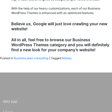
With the help of our heavy customizations, each of our Business
WordPress Themes is enhanced with an optimized features.
Believe us, Google will just love crawling your new
website!
All in all, feel free to browse our Business
WordPress Themes category and you will definitely
find a new look for your company’s website!
Posted in
Business plan consulting
|
Tagged
Money
ПРО НАС
Місія