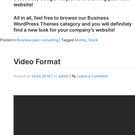
website!
All in all, feel free to browse our Business
WordPress Themes category and you will definitely
find a new look for your company’s website!
Posted in
Business plan consulting
|
Tagged
Money
,
Stock
Video Format
Posted on
19.04.2016
|
by
admin
|
Leave a Comment
on
Video
Format