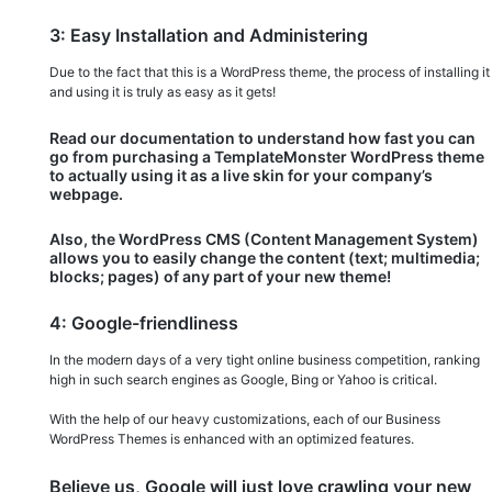
3: Easy Installation and Administering
Due to the fact that this is a WordPress theme, the process of installing it
and using it is truly as easy as it gets!
Read our documentation to understand how fast you can
go from purchasing a TemplateMonster WordPress theme
to actually using it as a live skin for your company’s
webpage.
Also, the WordPress CMS (Content Management System)
allows you to easily change the content (text; multimedia;
blocks; pages) of any part of your new theme!
4: Google-friendliness
In the modern days of a very tight online business competition, ranking
high in such search engines as Google, Bing or Yahoo is critical.
With the help of our heavy customizations, each of our Business
WordPress Themes is enhanced with an optimized features.
Believe us, Google will just love crawling your new