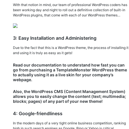
With that notion in mind, our team of professional WordPress coders has
been working day and night to roll out a definitive collection of built-in
WordPress plugins, that come with each of our WordPress themes…
3: Easy Installation and Administering
Due to the fact that this is a WordPress theme, the process of installing it
and using it is truly as easy as it gets!
Read our documentation to understand how fast you can
go from purchasing a TemplateMonster WordPress theme
to actually using it as a live skin for your company’s
webpage.
Also, the WordPress CMS (Content Management System)
allows you to easily change the content (text; multimedia;
blocks; pages) of any part of your new theme!
4: Google-friendliness
In the modern days of a very tight online business competition, ranking
high in such search engines as Google, Bing or Yahoo is critical.