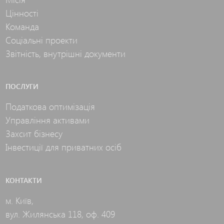
Цінності
Команда
Соціальні проекти
Звітність, внутрішні документи
ПОСЛУГИ
Податкова оптимізація
Управління активами
Захсит бізнесу
Інвестиції для приватних осіб
КОНТАКТИ
м. Київ,
вул. Жилянська 118, оф. 409