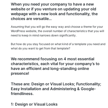
is
When you need your company to have a new
on
website or if you venture on updating your old
the
webpage with a new look and functionality, the
rise!
choices are versatile…
Assuming that you will go the easy way and choose a theme for your
WordPress website, the overall number of characteristics that you will
need to keep in mind narrows down significantly.
But how do you stay focused on what kind of a template you need and
what do you want to get from that template?
We recommend focusing on 4 most essential
characteristics, each vital for your company’s to
have an efficient and long-standing online
presence!
These are: Design or Visual Looks; Functionality;
Easy Installation and Administering & Google-
friendliness.
1: Design or Visual Looks