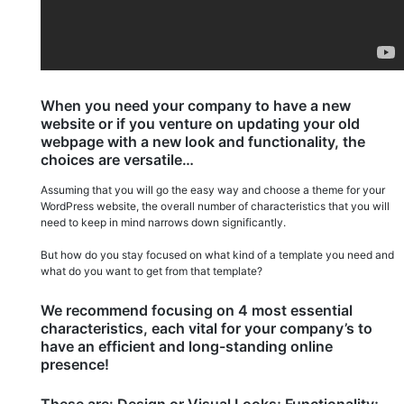
When you need your company to have a new
website or if you venture on updating your old
webpage with a new look and functionality, the
choices are versatile…
Assuming that you will go the easy way and choose a theme for your
WordPress website, the overall number of characteristics that you will
need to keep in mind narrows down significantly.
But how do you stay focused on what kind of a template you need and
what do you want to get from that template?
We recommend focusing on 4 most essential
characteristics, each vital for your company’s to
have an efficient and long-standing online
presence!
These are: Design or Visual Looks; Functionality;